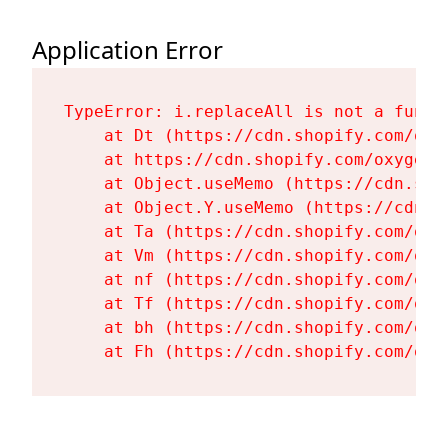
Application Error
TypeError: i.replaceAll is not a functi
    at Dt (https://cdn.shopify.com/oxy
    at https://cdn.shopify.com/oxygen-
    at Object.useMemo (https://cdn.sho
    at Object.Y.useMemo (https://cdn.s
    at Ta (https://cdn.shopify.com/oxy
    at Vm (https://cdn.shopify.com/oxy
    at nf (https://cdn.shopify.com/oxy
    at Tf (https://cdn.shopify.com/oxy
    at bh (https://cdn.shopify.com/oxy
    at Fh (https://cdn.shopify.com/oxy