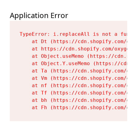
Application Error
TypeError: i.replaceAll is not a functi
    at Dt (https://cdn.shopify.com/oxy
    at https://cdn.shopify.com/oxygen-
    at Object.useMemo (https://cdn.sho
    at Object.Y.useMemo (https://cdn.s
    at Ta (https://cdn.shopify.com/oxy
    at Vm (https://cdn.shopify.com/oxy
    at nf (https://cdn.shopify.com/oxy
    at Tf (https://cdn.shopify.com/oxy
    at bh (https://cdn.shopify.com/oxy
    at Fh (https://cdn.shopify.com/oxy