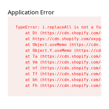
Application Error
TypeError: i.replaceAll is not a functi
    at Dt (https://cdn.shopify.com/oxy
    at https://cdn.shopify.com/oxygen-
    at Object.useMemo (https://cdn.sho
    at Object.Y.useMemo (https://cdn.s
    at Ta (https://cdn.shopify.com/oxy
    at Vm (https://cdn.shopify.com/oxy
    at nf (https://cdn.shopify.com/oxy
    at Tf (https://cdn.shopify.com/oxy
    at bh (https://cdn.shopify.com/oxy
    at Fh (https://cdn.shopify.com/oxy