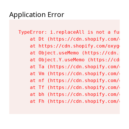
Application Error
TypeError: i.replaceAll is not a functi
    at Dt (https://cdn.shopify.com/oxy
    at https://cdn.shopify.com/oxygen-
    at Object.useMemo (https://cdn.sho
    at Object.Y.useMemo (https://cdn.s
    at Ta (https://cdn.shopify.com/oxy
    at Vm (https://cdn.shopify.com/oxy
    at nf (https://cdn.shopify.com/oxy
    at Tf (https://cdn.shopify.com/oxy
    at bh (https://cdn.shopify.com/oxy
    at Fh (https://cdn.shopify.com/oxy