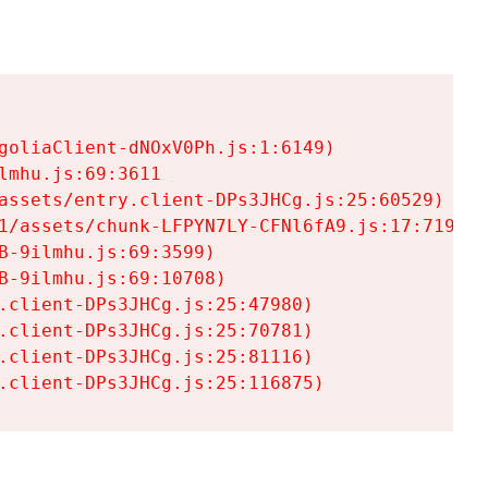
goliaClient-dNOxV0Ph.js:1:6149)

mhu.js:69:3611

assets/entry.client-DPs3JHCg.js:25:60529)

1/assets/chunk-LFPYN7LY-CFNl6fA9.js:17:7197)

-9ilmhu.js:69:3599)

-9ilmhu.js:69:10708)

.client-DPs3JHCg.js:25:47980)

.client-DPs3JHCg.js:25:70781)

.client-DPs3JHCg.js:25:81116)

.client-DPs3JHCg.js:25:116875)