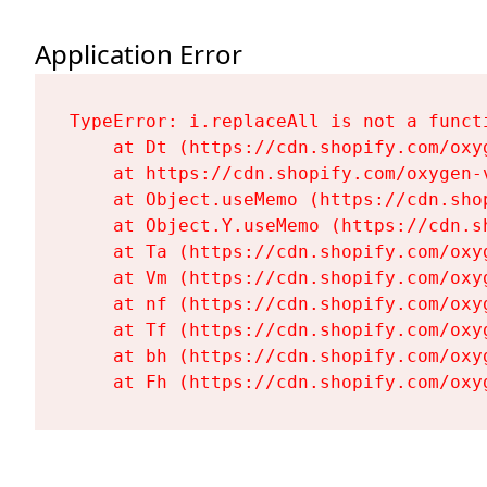
Application Error
TypeError: i.replaceAll is not a functi
    at Dt (https://cdn.shopify.com/oxy
    at https://cdn.shopify.com/oxygen-
    at Object.useMemo (https://cdn.sho
    at Object.Y.useMemo (https://cdn.s
    at Ta (https://cdn.shopify.com/oxy
    at Vm (https://cdn.shopify.com/oxy
    at nf (https://cdn.shopify.com/oxy
    at Tf (https://cdn.shopify.com/oxy
    at bh (https://cdn.shopify.com/oxy
    at Fh (https://cdn.shopify.com/oxy