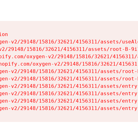
on

gen-v2/29148/15816/32621/4156311/assets/useAl
v2/29148/15816/32621/4156311/assets/root-B-9il
pify.com/oxygen-v2/29148/15816/32621/4156311/
hopify.com/oxygen-v2/29148/15816/32621/415631
gen-v2/29148/15816/32621/4156311/assets/root-B
gen-v2/29148/15816/32621/4156311/assets/root-B
gen-v2/29148/15816/32621/4156311/assets/entry
gen-v2/29148/15816/32621/4156311/assets/entry
gen-v2/29148/15816/32621/4156311/assets/entry
gen-v2/29148/15816/32621/4156311/assets/entry