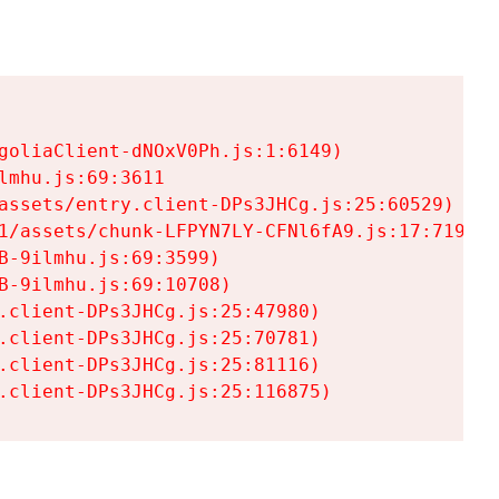
goliaClient-dNOxV0Ph.js:1:6149)

mhu.js:69:3611

assets/entry.client-DPs3JHCg.js:25:60529)

1/assets/chunk-LFPYN7LY-CFNl6fA9.js:17:7197)

-9ilmhu.js:69:3599)

-9ilmhu.js:69:10708)

.client-DPs3JHCg.js:25:47980)

.client-DPs3JHCg.js:25:70781)

.client-DPs3JHCg.js:25:81116)

.client-DPs3JHCg.js:25:116875)