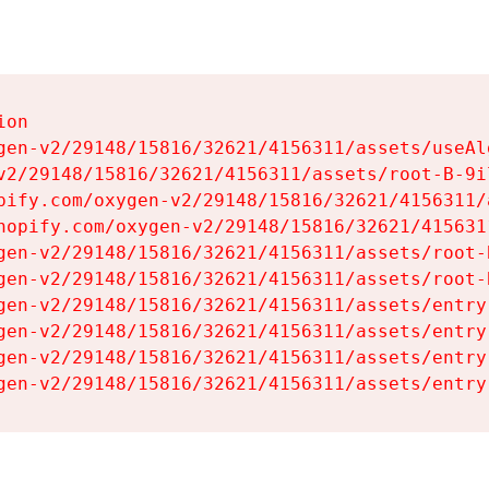
on

gen-v2/29148/15816/32621/4156311/assets/useAl
v2/29148/15816/32621/4156311/assets/root-B-9il
pify.com/oxygen-v2/29148/15816/32621/4156311/
hopify.com/oxygen-v2/29148/15816/32621/415631
gen-v2/29148/15816/32621/4156311/assets/root-B
gen-v2/29148/15816/32621/4156311/assets/root-B
gen-v2/29148/15816/32621/4156311/assets/entry
gen-v2/29148/15816/32621/4156311/assets/entry
gen-v2/29148/15816/32621/4156311/assets/entry
gen-v2/29148/15816/32621/4156311/assets/entry