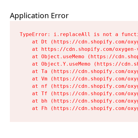
Application Error
TypeError: i.replaceAll is not a functi
    at Dt (https://cdn.shopify.com/oxy
    at https://cdn.shopify.com/oxygen-
    at Object.useMemo (https://cdn.sho
    at Object.Y.useMemo (https://cdn.s
    at Ta (https://cdn.shopify.com/oxy
    at Vm (https://cdn.shopify.com/oxy
    at nf (https://cdn.shopify.com/oxy
    at Tf (https://cdn.shopify.com/oxy
    at bh (https://cdn.shopify.com/oxy
    at Fh (https://cdn.shopify.com/oxy