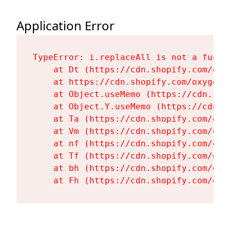
Application Error
TypeError: i.replaceAll is not a functi
    at Dt (https://cdn.shopify.com/oxy
    at https://cdn.shopify.com/oxygen-
    at Object.useMemo (https://cdn.sho
    at Object.Y.useMemo (https://cdn.s
    at Ta (https://cdn.shopify.com/oxy
    at Vm (https://cdn.shopify.com/oxy
    at nf (https://cdn.shopify.com/oxy
    at Tf (https://cdn.shopify.com/oxy
    at bh (https://cdn.shopify.com/oxy
    at Fh (https://cdn.shopify.com/oxy