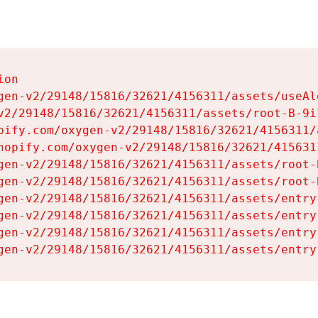
on

gen-v2/29148/15816/32621/4156311/assets/useAl
v2/29148/15816/32621/4156311/assets/root-B-9il
pify.com/oxygen-v2/29148/15816/32621/4156311/
hopify.com/oxygen-v2/29148/15816/32621/415631
gen-v2/29148/15816/32621/4156311/assets/root-B
gen-v2/29148/15816/32621/4156311/assets/root-B
gen-v2/29148/15816/32621/4156311/assets/entry
gen-v2/29148/15816/32621/4156311/assets/entry
gen-v2/29148/15816/32621/4156311/assets/entry
gen-v2/29148/15816/32621/4156311/assets/entry