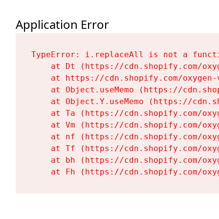
Application Error
TypeError: i.replaceAll is not a functi
    at Dt (https://cdn.shopify.com/oxy
    at https://cdn.shopify.com/oxygen-
    at Object.useMemo (https://cdn.sho
    at Object.Y.useMemo (https://cdn.s
    at Ta (https://cdn.shopify.com/oxy
    at Vm (https://cdn.shopify.com/oxy
    at nf (https://cdn.shopify.com/oxy
    at Tf (https://cdn.shopify.com/oxy
    at bh (https://cdn.shopify.com/oxy
    at Fh (https://cdn.shopify.com/oxy