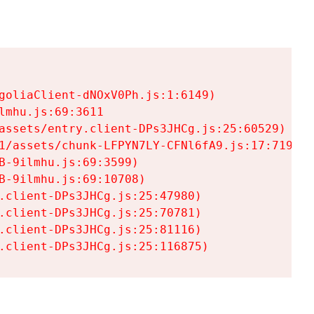
goliaClient-dNOxV0Ph.js:1:6149)

mhu.js:69:3611

assets/entry.client-DPs3JHCg.js:25:60529)

1/assets/chunk-LFPYN7LY-CFNl6fA9.js:17:7197)

-9ilmhu.js:69:3599)

-9ilmhu.js:69:10708)

.client-DPs3JHCg.js:25:47980)

.client-DPs3JHCg.js:25:70781)

.client-DPs3JHCg.js:25:81116)

.client-DPs3JHCg.js:25:116875)