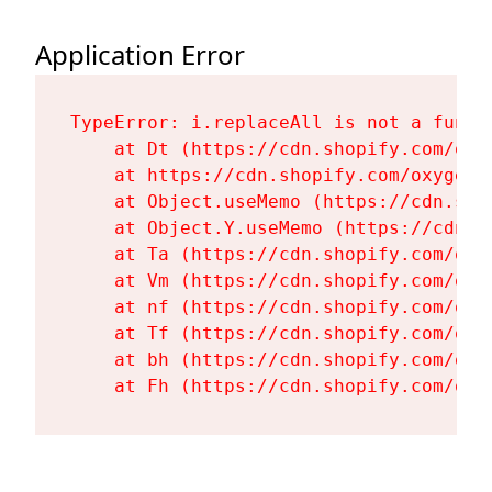
Application Error
TypeError: i.replaceAll is not a functi
    at Dt (https://cdn.shopify.com/oxy
    at https://cdn.shopify.com/oxygen-
    at Object.useMemo (https://cdn.sho
    at Object.Y.useMemo (https://cdn.s
    at Ta (https://cdn.shopify.com/oxy
    at Vm (https://cdn.shopify.com/oxy
    at nf (https://cdn.shopify.com/oxy
    at Tf (https://cdn.shopify.com/oxy
    at bh (https://cdn.shopify.com/oxy
    at Fh (https://cdn.shopify.com/oxy