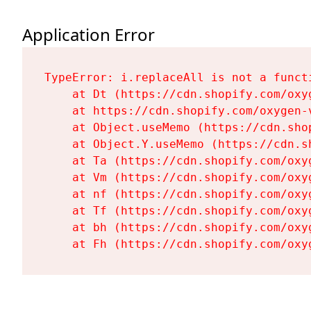
Application Error
TypeError: i.replaceAll is not a functi
    at Dt (https://cdn.shopify.com/oxy
    at https://cdn.shopify.com/oxygen-
    at Object.useMemo (https://cdn.sho
    at Object.Y.useMemo (https://cdn.s
    at Ta (https://cdn.shopify.com/oxy
    at Vm (https://cdn.shopify.com/oxy
    at nf (https://cdn.shopify.com/oxy
    at Tf (https://cdn.shopify.com/oxy
    at bh (https://cdn.shopify.com/oxy
    at Fh (https://cdn.shopify.com/oxy