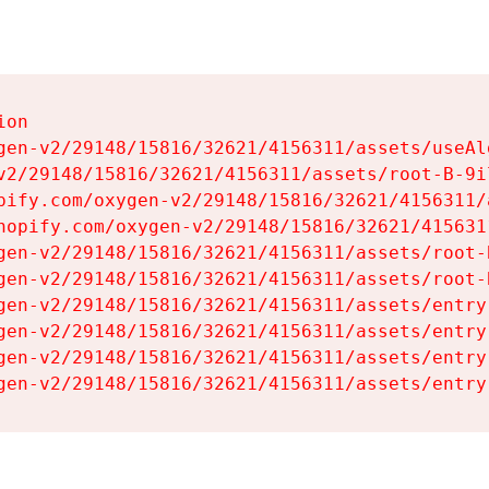
on

gen-v2/29148/15816/32621/4156311/assets/useAl
v2/29148/15816/32621/4156311/assets/root-B-9il
pify.com/oxygen-v2/29148/15816/32621/4156311/
hopify.com/oxygen-v2/29148/15816/32621/415631
gen-v2/29148/15816/32621/4156311/assets/root-B
gen-v2/29148/15816/32621/4156311/assets/root-B
gen-v2/29148/15816/32621/4156311/assets/entry
gen-v2/29148/15816/32621/4156311/assets/entry
gen-v2/29148/15816/32621/4156311/assets/entry
gen-v2/29148/15816/32621/4156311/assets/entry