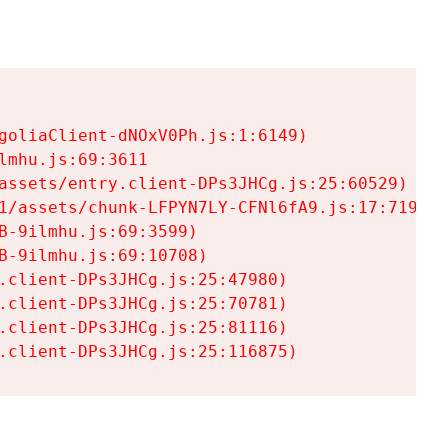
goliaClient-dNOxV0Ph.js:1:6149)

mhu.js:69:3611

assets/entry.client-DPs3JHCg.js:25:60529)

1/assets/chunk-LFPYN7LY-CFNl6fA9.js:17:7197)

-9ilmhu.js:69:3599)

-9ilmhu.js:69:10708)

.client-DPs3JHCg.js:25:47980)

.client-DPs3JHCg.js:25:70781)

.client-DPs3JHCg.js:25:81116)

.client-DPs3JHCg.js:25:116875)