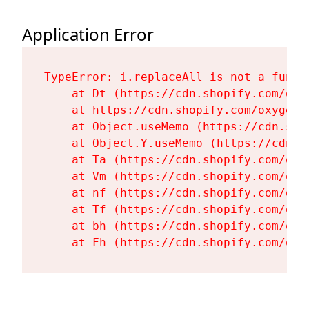
Application Error
TypeError: i.replaceAll is not a functi
    at Dt (https://cdn.shopify.com/oxy
    at https://cdn.shopify.com/oxygen-
    at Object.useMemo (https://cdn.sho
    at Object.Y.useMemo (https://cdn.s
    at Ta (https://cdn.shopify.com/oxy
    at Vm (https://cdn.shopify.com/oxy
    at nf (https://cdn.shopify.com/oxy
    at Tf (https://cdn.shopify.com/oxy
    at bh (https://cdn.shopify.com/oxy
    at Fh (https://cdn.shopify.com/oxy