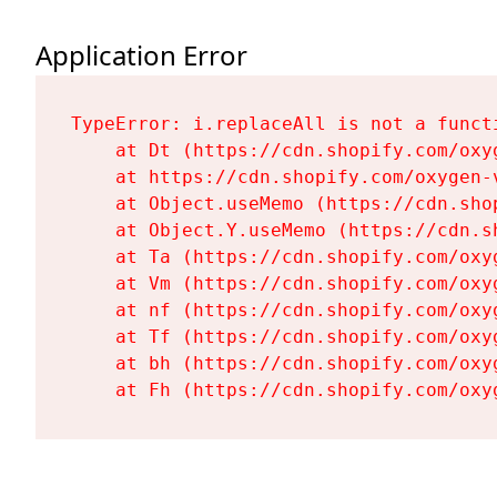
Application Error
TypeError: i.replaceAll is not a functi
    at Dt (https://cdn.shopify.com/oxy
    at https://cdn.shopify.com/oxygen-
    at Object.useMemo (https://cdn.sho
    at Object.Y.useMemo (https://cdn.s
    at Ta (https://cdn.shopify.com/oxy
    at Vm (https://cdn.shopify.com/oxy
    at nf (https://cdn.shopify.com/oxy
    at Tf (https://cdn.shopify.com/oxy
    at bh (https://cdn.shopify.com/oxy
    at Fh (https://cdn.shopify.com/oxy