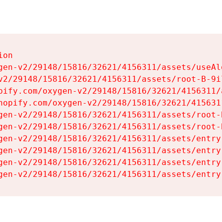
on

gen-v2/29148/15816/32621/4156311/assets/useAl
v2/29148/15816/32621/4156311/assets/root-B-9il
pify.com/oxygen-v2/29148/15816/32621/4156311/
hopify.com/oxygen-v2/29148/15816/32621/415631
gen-v2/29148/15816/32621/4156311/assets/root-B
gen-v2/29148/15816/32621/4156311/assets/root-B
gen-v2/29148/15816/32621/4156311/assets/entry
gen-v2/29148/15816/32621/4156311/assets/entry
gen-v2/29148/15816/32621/4156311/assets/entry
gen-v2/29148/15816/32621/4156311/assets/entry