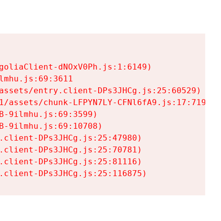
goliaClient-dNOxV0Ph.js:1:6149)

mhu.js:69:3611

assets/entry.client-DPs3JHCg.js:25:60529)

1/assets/chunk-LFPYN7LY-CFNl6fA9.js:17:7197)

-9ilmhu.js:69:3599)

-9ilmhu.js:69:10708)

.client-DPs3JHCg.js:25:47980)

.client-DPs3JHCg.js:25:70781)

.client-DPs3JHCg.js:25:81116)

.client-DPs3JHCg.js:25:116875)