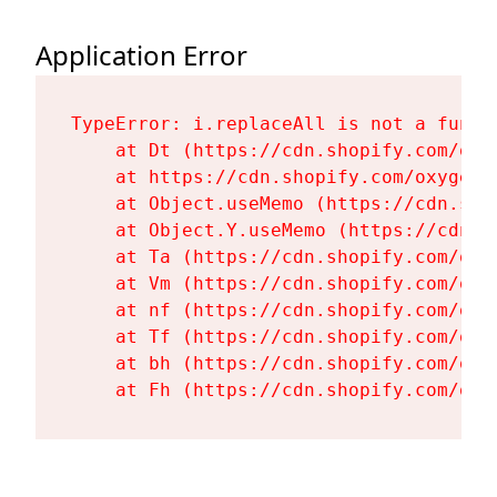
Application Error
TypeError: i.replaceAll is not a functi
    at Dt (https://cdn.shopify.com/oxy
    at https://cdn.shopify.com/oxygen-
    at Object.useMemo (https://cdn.sho
    at Object.Y.useMemo (https://cdn.s
    at Ta (https://cdn.shopify.com/oxy
    at Vm (https://cdn.shopify.com/oxy
    at nf (https://cdn.shopify.com/oxy
    at Tf (https://cdn.shopify.com/oxy
    at bh (https://cdn.shopify.com/oxy
    at Fh (https://cdn.shopify.com/oxy