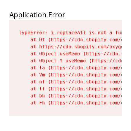
Application Error
TypeError: i.replaceAll is not a functi
    at Dt (https://cdn.shopify.com/oxy
    at https://cdn.shopify.com/oxygen-
    at Object.useMemo (https://cdn.sho
    at Object.Y.useMemo (https://cdn.s
    at Ta (https://cdn.shopify.com/oxy
    at Vm (https://cdn.shopify.com/oxy
    at nf (https://cdn.shopify.com/oxy
    at Tf (https://cdn.shopify.com/oxy
    at bh (https://cdn.shopify.com/oxy
    at Fh (https://cdn.shopify.com/oxy