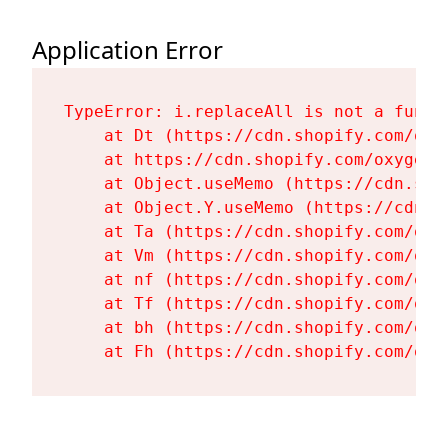
Application Error
TypeError: i.replaceAll is not a functi
    at Dt (https://cdn.shopify.com/oxy
    at https://cdn.shopify.com/oxygen-
    at Object.useMemo (https://cdn.sho
    at Object.Y.useMemo (https://cdn.s
    at Ta (https://cdn.shopify.com/oxy
    at Vm (https://cdn.shopify.com/oxy
    at nf (https://cdn.shopify.com/oxy
    at Tf (https://cdn.shopify.com/oxy
    at bh (https://cdn.shopify.com/oxy
    at Fh (https://cdn.shopify.com/oxy