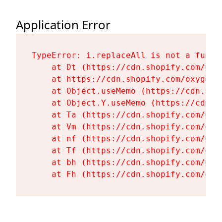
Application Error
TypeError: i.replaceAll is not a functi
    at Dt (https://cdn.shopify.com/oxy
    at https://cdn.shopify.com/oxygen-
    at Object.useMemo (https://cdn.sho
    at Object.Y.useMemo (https://cdn.s
    at Ta (https://cdn.shopify.com/oxy
    at Vm (https://cdn.shopify.com/oxy
    at nf (https://cdn.shopify.com/oxy
    at Tf (https://cdn.shopify.com/oxy
    at bh (https://cdn.shopify.com/oxy
    at Fh (https://cdn.shopify.com/oxy