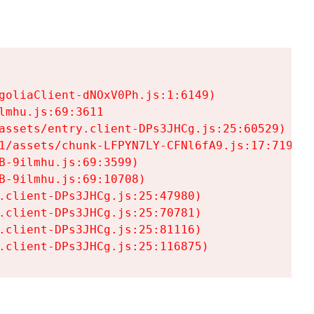
goliaClient-dNOxV0Ph.js:1:6149)

mhu.js:69:3611

assets/entry.client-DPs3JHCg.js:25:60529)

1/assets/chunk-LFPYN7LY-CFNl6fA9.js:17:7197)

-9ilmhu.js:69:3599)

-9ilmhu.js:69:10708)

.client-DPs3JHCg.js:25:47980)

.client-DPs3JHCg.js:25:70781)

.client-DPs3JHCg.js:25:81116)

.client-DPs3JHCg.js:25:116875)