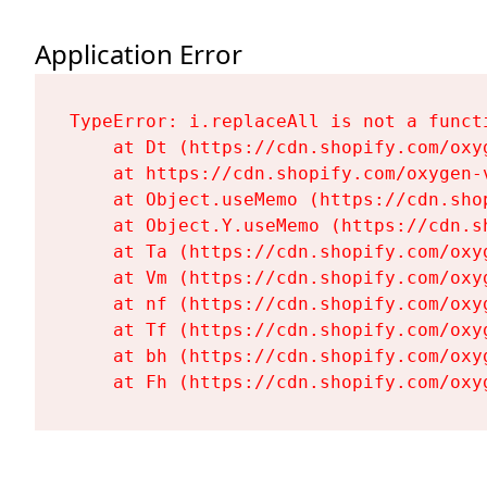
Application Error
TypeError: i.replaceAll is not a functi
    at Dt (https://cdn.shopify.com/oxy
    at https://cdn.shopify.com/oxygen-
    at Object.useMemo (https://cdn.sho
    at Object.Y.useMemo (https://cdn.s
    at Ta (https://cdn.shopify.com/oxy
    at Vm (https://cdn.shopify.com/oxy
    at nf (https://cdn.shopify.com/oxy
    at Tf (https://cdn.shopify.com/oxy
    at bh (https://cdn.shopify.com/oxy
    at Fh (https://cdn.shopify.com/oxy