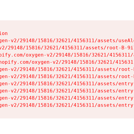
on

gen-v2/29148/15816/32621/4156311/assets/useAl
v2/29148/15816/32621/4156311/assets/root-B-9il
pify.com/oxygen-v2/29148/15816/32621/4156311/
hopify.com/oxygen-v2/29148/15816/32621/415631
gen-v2/29148/15816/32621/4156311/assets/root-B
gen-v2/29148/15816/32621/4156311/assets/root-B
gen-v2/29148/15816/32621/4156311/assets/entry
gen-v2/29148/15816/32621/4156311/assets/entry
gen-v2/29148/15816/32621/4156311/assets/entry
gen-v2/29148/15816/32621/4156311/assets/entry