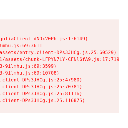
goliaClient-dNOxV0Ph.js:1:6149)

mhu.js:69:3611

assets/entry.client-DPs3JHCg.js:25:60529)

1/assets/chunk-LFPYN7LY-CFNl6fA9.js:17:7197)

-9ilmhu.js:69:3599)

-9ilmhu.js:69:10708)

.client-DPs3JHCg.js:25:47980)

.client-DPs3JHCg.js:25:70781)

.client-DPs3JHCg.js:25:81116)

.client-DPs3JHCg.js:25:116875)