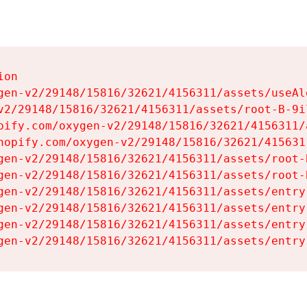
on

gen-v2/29148/15816/32621/4156311/assets/useAl
v2/29148/15816/32621/4156311/assets/root-B-9il
pify.com/oxygen-v2/29148/15816/32621/4156311/
hopify.com/oxygen-v2/29148/15816/32621/415631
gen-v2/29148/15816/32621/4156311/assets/root-B
gen-v2/29148/15816/32621/4156311/assets/root-B
gen-v2/29148/15816/32621/4156311/assets/entry
gen-v2/29148/15816/32621/4156311/assets/entry
gen-v2/29148/15816/32621/4156311/assets/entry
gen-v2/29148/15816/32621/4156311/assets/entry