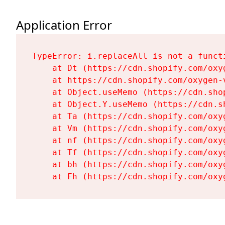
Application Error
TypeError: i.replaceAll is not a functi
    at Dt (https://cdn.shopify.com/oxy
    at https://cdn.shopify.com/oxygen-
    at Object.useMemo (https://cdn.sho
    at Object.Y.useMemo (https://cdn.s
    at Ta (https://cdn.shopify.com/oxy
    at Vm (https://cdn.shopify.com/oxy
    at nf (https://cdn.shopify.com/oxy
    at Tf (https://cdn.shopify.com/oxy
    at bh (https://cdn.shopify.com/oxy
    at Fh (https://cdn.shopify.com/oxy