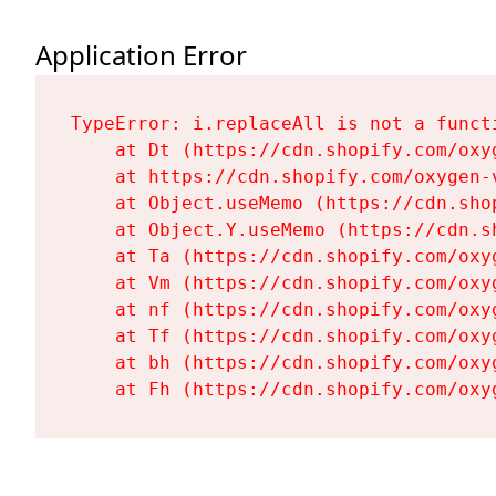
Application Error
TypeError: i.replaceAll is not a functi
    at Dt (https://cdn.shopify.com/oxy
    at https://cdn.shopify.com/oxygen-
    at Object.useMemo (https://cdn.sho
    at Object.Y.useMemo (https://cdn.s
    at Ta (https://cdn.shopify.com/oxy
    at Vm (https://cdn.shopify.com/oxy
    at nf (https://cdn.shopify.com/oxy
    at Tf (https://cdn.shopify.com/oxy
    at bh (https://cdn.shopify.com/oxy
    at Fh (https://cdn.shopify.com/oxy