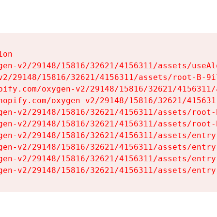
on

gen-v2/29148/15816/32621/4156311/assets/useAl
v2/29148/15816/32621/4156311/assets/root-B-9il
pify.com/oxygen-v2/29148/15816/32621/4156311/
hopify.com/oxygen-v2/29148/15816/32621/415631
gen-v2/29148/15816/32621/4156311/assets/root-B
gen-v2/29148/15816/32621/4156311/assets/root-B
gen-v2/29148/15816/32621/4156311/assets/entry
gen-v2/29148/15816/32621/4156311/assets/entry
gen-v2/29148/15816/32621/4156311/assets/entry
gen-v2/29148/15816/32621/4156311/assets/entry