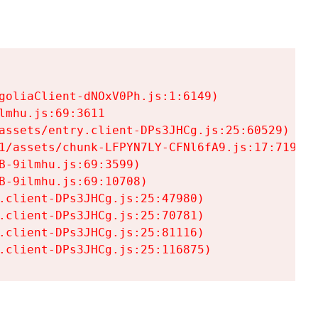
goliaClient-dNOxV0Ph.js:1:6149)

mhu.js:69:3611

assets/entry.client-DPs3JHCg.js:25:60529)

1/assets/chunk-LFPYN7LY-CFNl6fA9.js:17:7197)

-9ilmhu.js:69:3599)

-9ilmhu.js:69:10708)

.client-DPs3JHCg.js:25:47980)

.client-DPs3JHCg.js:25:70781)

.client-DPs3JHCg.js:25:81116)

.client-DPs3JHCg.js:25:116875)