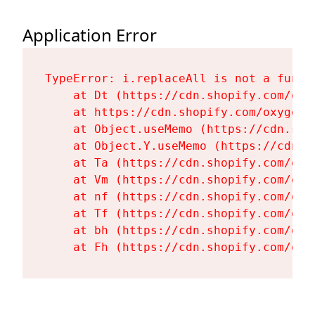
Application Error
TypeError: i.replaceAll is not a functi
    at Dt (https://cdn.shopify.com/oxy
    at https://cdn.shopify.com/oxygen-
    at Object.useMemo (https://cdn.sho
    at Object.Y.useMemo (https://cdn.s
    at Ta (https://cdn.shopify.com/oxy
    at Vm (https://cdn.shopify.com/oxy
    at nf (https://cdn.shopify.com/oxy
    at Tf (https://cdn.shopify.com/oxy
    at bh (https://cdn.shopify.com/oxy
    at Fh (https://cdn.shopify.com/oxy