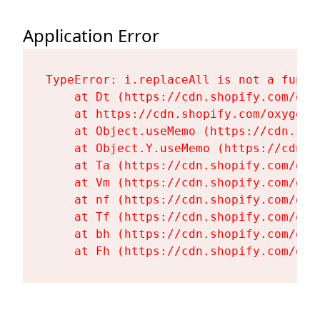
Application Error
TypeError: i.replaceAll is not a functi
    at Dt (https://cdn.shopify.com/oxy
    at https://cdn.shopify.com/oxygen-
    at Object.useMemo (https://cdn.sho
    at Object.Y.useMemo (https://cdn.s
    at Ta (https://cdn.shopify.com/oxy
    at Vm (https://cdn.shopify.com/oxy
    at nf (https://cdn.shopify.com/oxy
    at Tf (https://cdn.shopify.com/oxy
    at bh (https://cdn.shopify.com/oxy
    at Fh (https://cdn.shopify.com/oxy