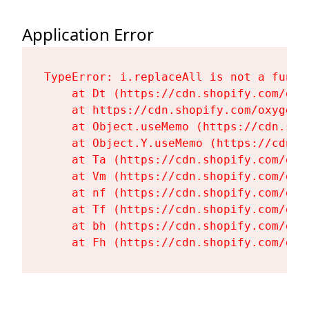
Application Error
TypeError: i.replaceAll is not a functi
    at Dt (https://cdn.shopify.com/oxy
    at https://cdn.shopify.com/oxygen-
    at Object.useMemo (https://cdn.sho
    at Object.Y.useMemo (https://cdn.s
    at Ta (https://cdn.shopify.com/oxy
    at Vm (https://cdn.shopify.com/oxy
    at nf (https://cdn.shopify.com/oxy
    at Tf (https://cdn.shopify.com/oxy
    at bh (https://cdn.shopify.com/oxy
    at Fh (https://cdn.shopify.com/oxy