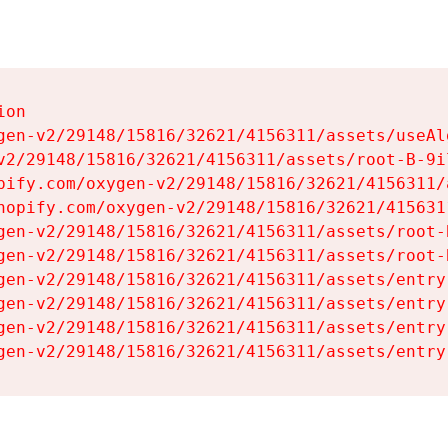
on

gen-v2/29148/15816/32621/4156311/assets/useAl
v2/29148/15816/32621/4156311/assets/root-B-9il
pify.com/oxygen-v2/29148/15816/32621/4156311/
hopify.com/oxygen-v2/29148/15816/32621/415631
gen-v2/29148/15816/32621/4156311/assets/root-B
gen-v2/29148/15816/32621/4156311/assets/root-B
gen-v2/29148/15816/32621/4156311/assets/entry
gen-v2/29148/15816/32621/4156311/assets/entry
gen-v2/29148/15816/32621/4156311/assets/entry
gen-v2/29148/15816/32621/4156311/assets/entry