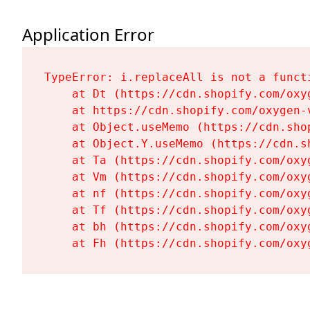
Application Error
TypeError: i.replaceAll is not a functi
    at Dt (https://cdn.shopify.com/oxy
    at https://cdn.shopify.com/oxygen-
    at Object.useMemo (https://cdn.sho
    at Object.Y.useMemo (https://cdn.s
    at Ta (https://cdn.shopify.com/oxy
    at Vm (https://cdn.shopify.com/oxy
    at nf (https://cdn.shopify.com/oxy
    at Tf (https://cdn.shopify.com/oxy
    at bh (https://cdn.shopify.com/oxy
    at Fh (https://cdn.shopify.com/oxy