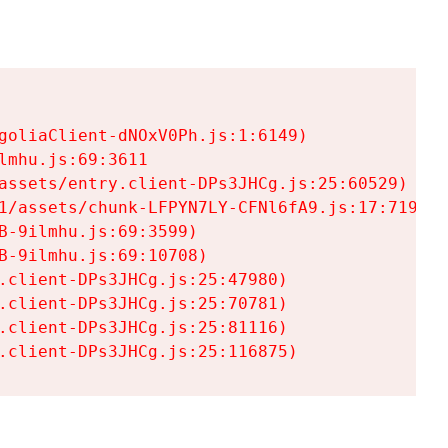
goliaClient-dNOxV0Ph.js:1:6149)

mhu.js:69:3611

assets/entry.client-DPs3JHCg.js:25:60529)

1/assets/chunk-LFPYN7LY-CFNl6fA9.js:17:7197)

-9ilmhu.js:69:3599)

-9ilmhu.js:69:10708)

.client-DPs3JHCg.js:25:47980)

.client-DPs3JHCg.js:25:70781)

.client-DPs3JHCg.js:25:81116)

.client-DPs3JHCg.js:25:116875)