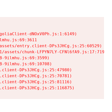
goliaClient-dNOxV0Ph.js:1:6149)

mhu.js:69:3611

assets/entry.client-DPs3JHCg.js:25:60529)

1/assets/chunk-LFPYN7LY-CFNl6fA9.js:17:7197)

-9ilmhu.js:69:3599)

-9ilmhu.js:69:10708)

.client-DPs3JHCg.js:25:47980)

.client-DPs3JHCg.js:25:70781)

.client-DPs3JHCg.js:25:81116)

.client-DPs3JHCg.js:25:116875)