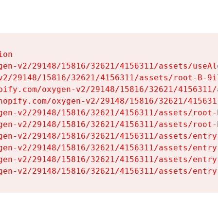
on

gen-v2/29148/15816/32621/4156311/assets/useAl
v2/29148/15816/32621/4156311/assets/root-B-9il
pify.com/oxygen-v2/29148/15816/32621/4156311/
hopify.com/oxygen-v2/29148/15816/32621/415631
gen-v2/29148/15816/32621/4156311/assets/root-B
gen-v2/29148/15816/32621/4156311/assets/root-B
gen-v2/29148/15816/32621/4156311/assets/entry
gen-v2/29148/15816/32621/4156311/assets/entry
gen-v2/29148/15816/32621/4156311/assets/entry
gen-v2/29148/15816/32621/4156311/assets/entry