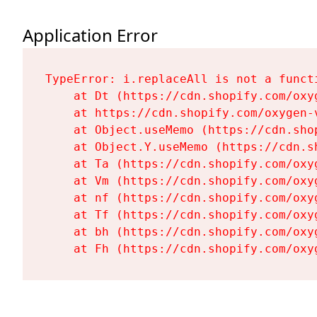
Application Error
TypeError: i.replaceAll is not a functi
    at Dt (https://cdn.shopify.com/oxy
    at https://cdn.shopify.com/oxygen-
    at Object.useMemo (https://cdn.sho
    at Object.Y.useMemo (https://cdn.s
    at Ta (https://cdn.shopify.com/oxy
    at Vm (https://cdn.shopify.com/oxy
    at nf (https://cdn.shopify.com/oxy
    at Tf (https://cdn.shopify.com/oxy
    at bh (https://cdn.shopify.com/oxy
    at Fh (https://cdn.shopify.com/oxy