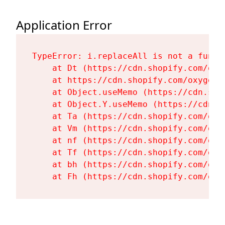
Application Error
TypeError: i.replaceAll is not a functi
    at Dt (https://cdn.shopify.com/oxy
    at https://cdn.shopify.com/oxygen-
    at Object.useMemo (https://cdn.sho
    at Object.Y.useMemo (https://cdn.s
    at Ta (https://cdn.shopify.com/oxy
    at Vm (https://cdn.shopify.com/oxy
    at nf (https://cdn.shopify.com/oxy
    at Tf (https://cdn.shopify.com/oxy
    at bh (https://cdn.shopify.com/oxy
    at Fh (https://cdn.shopify.com/oxy