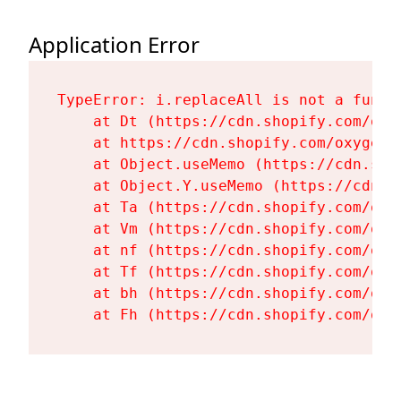
Application Error
TypeError: i.replaceAll is not a functi
    at Dt (https://cdn.shopify.com/oxy
    at https://cdn.shopify.com/oxygen-
    at Object.useMemo (https://cdn.sho
    at Object.Y.useMemo (https://cdn.s
    at Ta (https://cdn.shopify.com/oxy
    at Vm (https://cdn.shopify.com/oxy
    at nf (https://cdn.shopify.com/oxy
    at Tf (https://cdn.shopify.com/oxy
    at bh (https://cdn.shopify.com/oxy
    at Fh (https://cdn.shopify.com/oxy