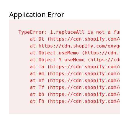
Application Error
TypeError: i.replaceAll is not a functi
    at Dt (https://cdn.shopify.com/oxy
    at https://cdn.shopify.com/oxygen-
    at Object.useMemo (https://cdn.sho
    at Object.Y.useMemo (https://cdn.s
    at Ta (https://cdn.shopify.com/oxy
    at Vm (https://cdn.shopify.com/oxy
    at nf (https://cdn.shopify.com/oxy
    at Tf (https://cdn.shopify.com/oxy
    at bh (https://cdn.shopify.com/oxy
    at Fh (https://cdn.shopify.com/oxy