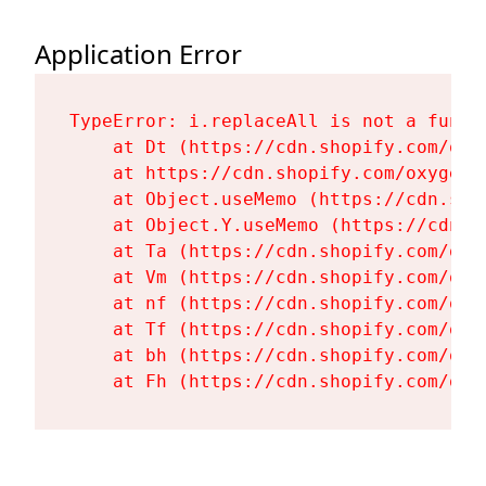
Application Error
TypeError: i.replaceAll is not a functi
    at Dt (https://cdn.shopify.com/oxy
    at https://cdn.shopify.com/oxygen-
    at Object.useMemo (https://cdn.sho
    at Object.Y.useMemo (https://cdn.s
    at Ta (https://cdn.shopify.com/oxy
    at Vm (https://cdn.shopify.com/oxy
    at nf (https://cdn.shopify.com/oxy
    at Tf (https://cdn.shopify.com/oxy
    at bh (https://cdn.shopify.com/oxy
    at Fh (https://cdn.shopify.com/oxy