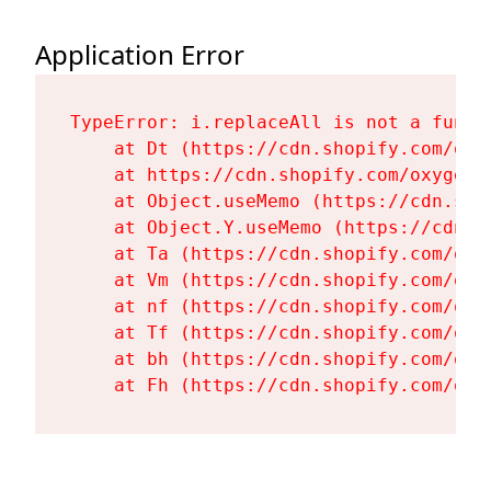
Application Error
TypeError: i.replaceAll is not a functi
    at Dt (https://cdn.shopify.com/oxy
    at https://cdn.shopify.com/oxygen-
    at Object.useMemo (https://cdn.sho
    at Object.Y.useMemo (https://cdn.s
    at Ta (https://cdn.shopify.com/oxy
    at Vm (https://cdn.shopify.com/oxy
    at nf (https://cdn.shopify.com/oxy
    at Tf (https://cdn.shopify.com/oxy
    at bh (https://cdn.shopify.com/oxy
    at Fh (https://cdn.shopify.com/oxy