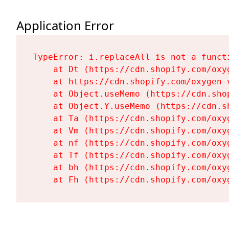
Application Error
TypeError: i.replaceAll is not a functi
    at Dt (https://cdn.shopify.com/oxy
    at https://cdn.shopify.com/oxygen-
    at Object.useMemo (https://cdn.sho
    at Object.Y.useMemo (https://cdn.s
    at Ta (https://cdn.shopify.com/oxy
    at Vm (https://cdn.shopify.com/oxy
    at nf (https://cdn.shopify.com/oxy
    at Tf (https://cdn.shopify.com/oxy
    at bh (https://cdn.shopify.com/oxy
    at Fh (https://cdn.shopify.com/oxy