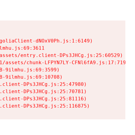
goliaClient-dNOxV0Ph.js:1:6149)

mhu.js:69:3611

assets/entry.client-DPs3JHCg.js:25:60529)

1/assets/chunk-LFPYN7LY-CFNl6fA9.js:17:7197)

-9ilmhu.js:69:3599)

-9ilmhu.js:69:10708)

.client-DPs3JHCg.js:25:47980)

.client-DPs3JHCg.js:25:70781)

.client-DPs3JHCg.js:25:81116)

.client-DPs3JHCg.js:25:116875)