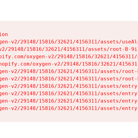
on

gen-v2/29148/15816/32621/4156311/assets/useAl
v2/29148/15816/32621/4156311/assets/root-B-9il
pify.com/oxygen-v2/29148/15816/32621/4156311/
hopify.com/oxygen-v2/29148/15816/32621/415631
gen-v2/29148/15816/32621/4156311/assets/root-B
gen-v2/29148/15816/32621/4156311/assets/root-B
gen-v2/29148/15816/32621/4156311/assets/entry
gen-v2/29148/15816/32621/4156311/assets/entry
gen-v2/29148/15816/32621/4156311/assets/entry
gen-v2/29148/15816/32621/4156311/assets/entry