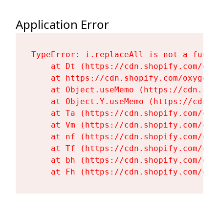
Application Error
TypeError: i.replaceAll is not a functi
    at Dt (https://cdn.shopify.com/oxy
    at https://cdn.shopify.com/oxygen-
    at Object.useMemo (https://cdn.sho
    at Object.Y.useMemo (https://cdn.s
    at Ta (https://cdn.shopify.com/oxy
    at Vm (https://cdn.shopify.com/oxy
    at nf (https://cdn.shopify.com/oxy
    at Tf (https://cdn.shopify.com/oxy
    at bh (https://cdn.shopify.com/oxy
    at Fh (https://cdn.shopify.com/oxy