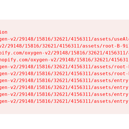
on

gen-v2/29148/15816/32621/4156311/assets/useAl
v2/29148/15816/32621/4156311/assets/root-B-9il
pify.com/oxygen-v2/29148/15816/32621/4156311/
hopify.com/oxygen-v2/29148/15816/32621/415631
gen-v2/29148/15816/32621/4156311/assets/root-B
gen-v2/29148/15816/32621/4156311/assets/root-B
gen-v2/29148/15816/32621/4156311/assets/entry
gen-v2/29148/15816/32621/4156311/assets/entry
gen-v2/29148/15816/32621/4156311/assets/entry
gen-v2/29148/15816/32621/4156311/assets/entry