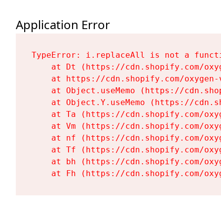
Application Error
TypeError: i.replaceAll is not a functi
    at Dt (https://cdn.shopify.com/oxy
    at https://cdn.shopify.com/oxygen-
    at Object.useMemo (https://cdn.sho
    at Object.Y.useMemo (https://cdn.s
    at Ta (https://cdn.shopify.com/oxy
    at Vm (https://cdn.shopify.com/oxy
    at nf (https://cdn.shopify.com/oxy
    at Tf (https://cdn.shopify.com/oxy
    at bh (https://cdn.shopify.com/oxy
    at Fh (https://cdn.shopify.com/oxy