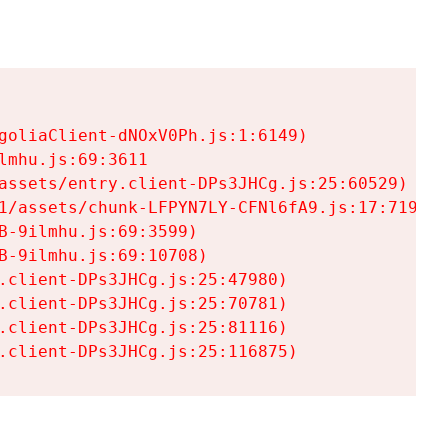
goliaClient-dNOxV0Ph.js:1:6149)

mhu.js:69:3611

assets/entry.client-DPs3JHCg.js:25:60529)

1/assets/chunk-LFPYN7LY-CFNl6fA9.js:17:7197)

-9ilmhu.js:69:3599)

-9ilmhu.js:69:10708)

.client-DPs3JHCg.js:25:47980)

.client-DPs3JHCg.js:25:70781)

.client-DPs3JHCg.js:25:81116)

.client-DPs3JHCg.js:25:116875)