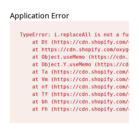
Application Error
TypeError: i.replaceAll is not a functi
    at Dt (https://cdn.shopify.com/oxy
    at https://cdn.shopify.com/oxygen-
    at Object.useMemo (https://cdn.sho
    at Object.Y.useMemo (https://cdn.s
    at Ta (https://cdn.shopify.com/oxy
    at Vm (https://cdn.shopify.com/oxy
    at nf (https://cdn.shopify.com/oxy
    at Tf (https://cdn.shopify.com/oxy
    at bh (https://cdn.shopify.com/oxy
    at Fh (https://cdn.shopify.com/oxy