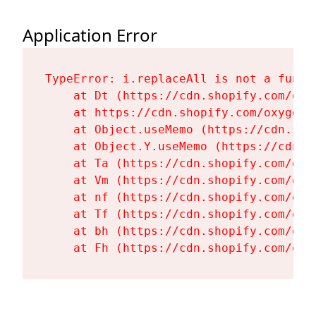
Application Error
TypeError: i.replaceAll is not a functi
    at Dt (https://cdn.shopify.com/oxy
    at https://cdn.shopify.com/oxygen-
    at Object.useMemo (https://cdn.sho
    at Object.Y.useMemo (https://cdn.s
    at Ta (https://cdn.shopify.com/oxy
    at Vm (https://cdn.shopify.com/oxy
    at nf (https://cdn.shopify.com/oxy
    at Tf (https://cdn.shopify.com/oxy
    at bh (https://cdn.shopify.com/oxy
    at Fh (https://cdn.shopify.com/oxy