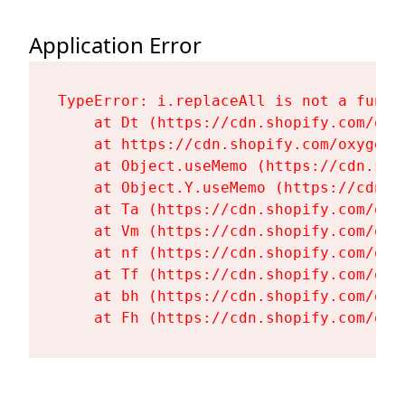
Application Error
TypeError: i.replaceAll is not a functi
    at Dt (https://cdn.shopify.com/oxy
    at https://cdn.shopify.com/oxygen-
    at Object.useMemo (https://cdn.sho
    at Object.Y.useMemo (https://cdn.s
    at Ta (https://cdn.shopify.com/oxy
    at Vm (https://cdn.shopify.com/oxy
    at nf (https://cdn.shopify.com/oxy
    at Tf (https://cdn.shopify.com/oxy
    at bh (https://cdn.shopify.com/oxy
    at Fh (https://cdn.shopify.com/oxy