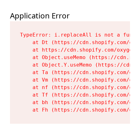
Application Error
TypeError: i.replaceAll is not a functi
    at Dt (https://cdn.shopify.com/oxy
    at https://cdn.shopify.com/oxygen-
    at Object.useMemo (https://cdn.sho
    at Object.Y.useMemo (https://cdn.s
    at Ta (https://cdn.shopify.com/oxy
    at Vm (https://cdn.shopify.com/oxy
    at nf (https://cdn.shopify.com/oxy
    at Tf (https://cdn.shopify.com/oxy
    at bh (https://cdn.shopify.com/oxy
    at Fh (https://cdn.shopify.com/oxy