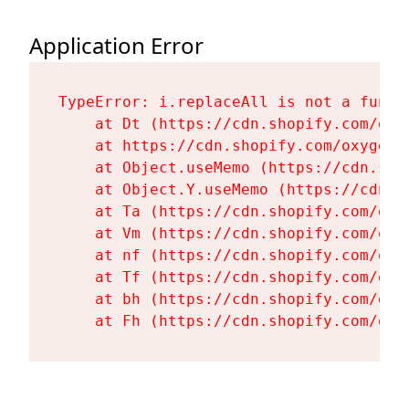
Application Error
TypeError: i.replaceAll is not a functi
    at Dt (https://cdn.shopify.com/oxy
    at https://cdn.shopify.com/oxygen-
    at Object.useMemo (https://cdn.sho
    at Object.Y.useMemo (https://cdn.s
    at Ta (https://cdn.shopify.com/oxy
    at Vm (https://cdn.shopify.com/oxy
    at nf (https://cdn.shopify.com/oxy
    at Tf (https://cdn.shopify.com/oxy
    at bh (https://cdn.shopify.com/oxy
    at Fh (https://cdn.shopify.com/oxy