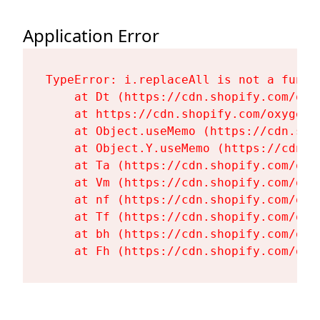
Application Error
TypeError: i.replaceAll is not a functi
    at Dt (https://cdn.shopify.com/oxy
    at https://cdn.shopify.com/oxygen-
    at Object.useMemo (https://cdn.sho
    at Object.Y.useMemo (https://cdn.s
    at Ta (https://cdn.shopify.com/oxy
    at Vm (https://cdn.shopify.com/oxy
    at nf (https://cdn.shopify.com/oxy
    at Tf (https://cdn.shopify.com/oxy
    at bh (https://cdn.shopify.com/oxy
    at Fh (https://cdn.shopify.com/oxy