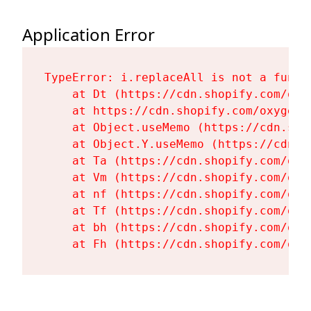
Application Error
TypeError: i.replaceAll is not a functi
    at Dt (https://cdn.shopify.com/oxy
    at https://cdn.shopify.com/oxygen-
    at Object.useMemo (https://cdn.sho
    at Object.Y.useMemo (https://cdn.s
    at Ta (https://cdn.shopify.com/oxy
    at Vm (https://cdn.shopify.com/oxy
    at nf (https://cdn.shopify.com/oxy
    at Tf (https://cdn.shopify.com/oxy
    at bh (https://cdn.shopify.com/oxy
    at Fh (https://cdn.shopify.com/oxy