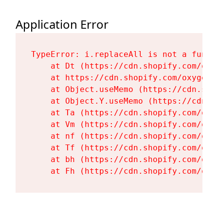
Application Error
TypeError: i.replaceAll is not a functi
    at Dt (https://cdn.shopify.com/oxy
    at https://cdn.shopify.com/oxygen-
    at Object.useMemo (https://cdn.sho
    at Object.Y.useMemo (https://cdn.s
    at Ta (https://cdn.shopify.com/oxy
    at Vm (https://cdn.shopify.com/oxy
    at nf (https://cdn.shopify.com/oxy
    at Tf (https://cdn.shopify.com/oxy
    at bh (https://cdn.shopify.com/oxy
    at Fh (https://cdn.shopify.com/oxy