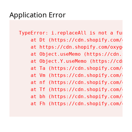
Application Error
TypeError: i.replaceAll is not a functi
    at Dt (https://cdn.shopify.com/oxy
    at https://cdn.shopify.com/oxygen-
    at Object.useMemo (https://cdn.sho
    at Object.Y.useMemo (https://cdn.s
    at Ta (https://cdn.shopify.com/oxy
    at Vm (https://cdn.shopify.com/oxy
    at nf (https://cdn.shopify.com/oxy
    at Tf (https://cdn.shopify.com/oxy
    at bh (https://cdn.shopify.com/oxy
    at Fh (https://cdn.shopify.com/oxy