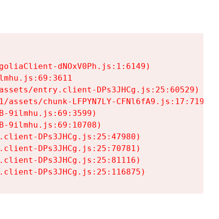
goliaClient-dNOxV0Ph.js:1:6149)

mhu.js:69:3611

assets/entry.client-DPs3JHCg.js:25:60529)

1/assets/chunk-LFPYN7LY-CFNl6fA9.js:17:7197)

-9ilmhu.js:69:3599)

-9ilmhu.js:69:10708)

.client-DPs3JHCg.js:25:47980)

.client-DPs3JHCg.js:25:70781)

.client-DPs3JHCg.js:25:81116)

.client-DPs3JHCg.js:25:116875)