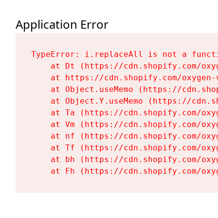
Application Error
TypeError: i.replaceAll is not a functi
    at Dt (https://cdn.shopify.com/oxy
    at https://cdn.shopify.com/oxygen-
    at Object.useMemo (https://cdn.sho
    at Object.Y.useMemo (https://cdn.s
    at Ta (https://cdn.shopify.com/oxy
    at Vm (https://cdn.shopify.com/oxy
    at nf (https://cdn.shopify.com/oxy
    at Tf (https://cdn.shopify.com/oxy
    at bh (https://cdn.shopify.com/oxy
    at Fh (https://cdn.shopify.com/oxy