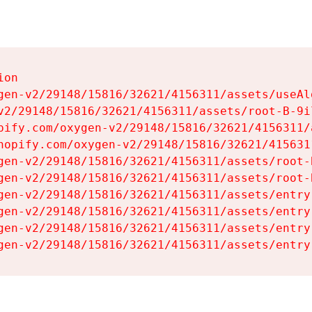
on

gen-v2/29148/15816/32621/4156311/assets/useAl
v2/29148/15816/32621/4156311/assets/root-B-9il
pify.com/oxygen-v2/29148/15816/32621/4156311/
hopify.com/oxygen-v2/29148/15816/32621/415631
gen-v2/29148/15816/32621/4156311/assets/root-B
gen-v2/29148/15816/32621/4156311/assets/root-B
gen-v2/29148/15816/32621/4156311/assets/entry
gen-v2/29148/15816/32621/4156311/assets/entry
gen-v2/29148/15816/32621/4156311/assets/entry
gen-v2/29148/15816/32621/4156311/assets/entry