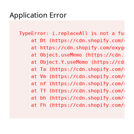
Application Error
TypeError: i.replaceAll is not a functi
    at Dt (https://cdn.shopify.com/oxy
    at https://cdn.shopify.com/oxygen-
    at Object.useMemo (https://cdn.sho
    at Object.Y.useMemo (https://cdn.s
    at Ta (https://cdn.shopify.com/oxy
    at Vm (https://cdn.shopify.com/oxy
    at nf (https://cdn.shopify.com/oxy
    at Tf (https://cdn.shopify.com/oxy
    at bh (https://cdn.shopify.com/oxy
    at Fh (https://cdn.shopify.com/oxy