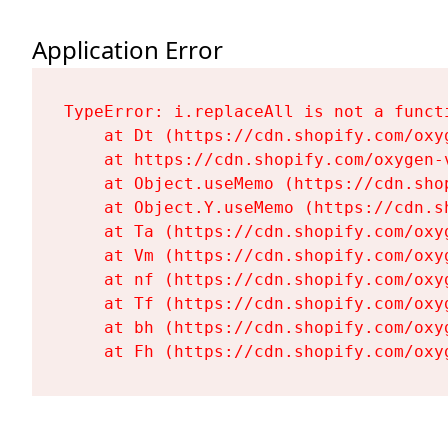
Application Error
TypeError: i.replaceAll is not a functi
    at Dt (https://cdn.shopify.com/oxy
    at https://cdn.shopify.com/oxygen-
    at Object.useMemo (https://cdn.sho
    at Object.Y.useMemo (https://cdn.s
    at Ta (https://cdn.shopify.com/oxy
    at Vm (https://cdn.shopify.com/oxy
    at nf (https://cdn.shopify.com/oxy
    at Tf (https://cdn.shopify.com/oxy
    at bh (https://cdn.shopify.com/oxy
    at Fh (https://cdn.shopify.com/oxy