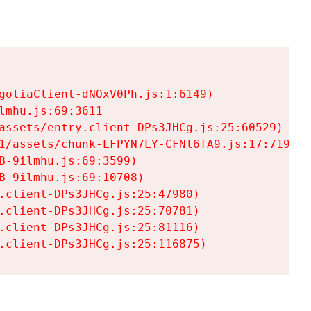
goliaClient-dNOxV0Ph.js:1:6149)

mhu.js:69:3611

assets/entry.client-DPs3JHCg.js:25:60529)

1/assets/chunk-LFPYN7LY-CFNl6fA9.js:17:7197)

-9ilmhu.js:69:3599)

-9ilmhu.js:69:10708)

.client-DPs3JHCg.js:25:47980)

.client-DPs3JHCg.js:25:70781)

.client-DPs3JHCg.js:25:81116)

.client-DPs3JHCg.js:25:116875)