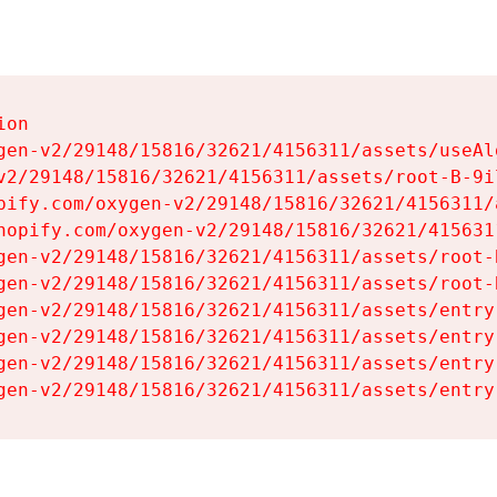
on

gen-v2/29148/15816/32621/4156311/assets/useAl
v2/29148/15816/32621/4156311/assets/root-B-9il
pify.com/oxygen-v2/29148/15816/32621/4156311/
hopify.com/oxygen-v2/29148/15816/32621/415631
gen-v2/29148/15816/32621/4156311/assets/root-B
gen-v2/29148/15816/32621/4156311/assets/root-B
gen-v2/29148/15816/32621/4156311/assets/entry
gen-v2/29148/15816/32621/4156311/assets/entry
gen-v2/29148/15816/32621/4156311/assets/entry
gen-v2/29148/15816/32621/4156311/assets/entry