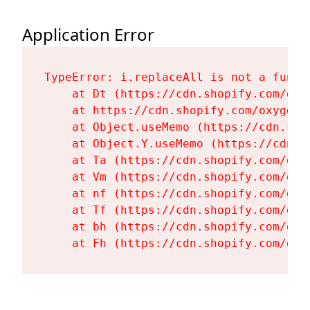
Application Error
TypeError: i.replaceAll is not a functi
    at Dt (https://cdn.shopify.com/oxy
    at https://cdn.shopify.com/oxygen-
    at Object.useMemo (https://cdn.sho
    at Object.Y.useMemo (https://cdn.s
    at Ta (https://cdn.shopify.com/oxy
    at Vm (https://cdn.shopify.com/oxy
    at nf (https://cdn.shopify.com/oxy
    at Tf (https://cdn.shopify.com/oxy
    at bh (https://cdn.shopify.com/oxy
    at Fh (https://cdn.shopify.com/oxy