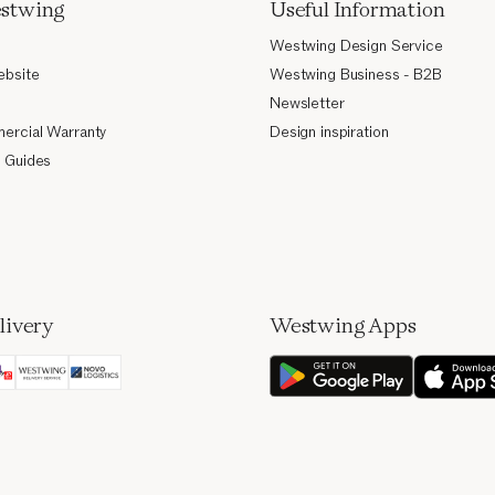
stwing
Useful Information
Westwing Design Service
ebsite
Westwing Business - B2B
Newsletter
ercial Warranty
Design inspiration
 Guides
livery
Westwing Apps