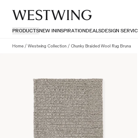
PRODUCTS
NEW IN
INSPIRATION
DEALS
DESIGN SERVIC
Home
/
Westwing Collection
/
Chunky Braided Wool Rug Bruna