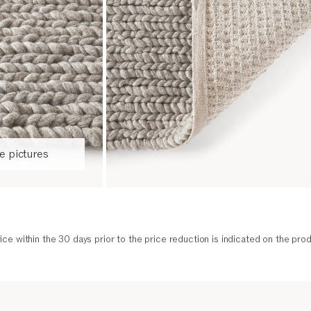
 pictures
ice within the 30 days prior to the price reduction is indicated on the prod