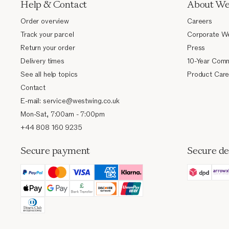
Help & Contact
About We
Order overview
Careers
Track your parcel
Corporate W
Return your order
Press
Delivery times
10-Year Comm
See all help topics
Product Care
Contact
E-mail: service@westwing.co.uk
Mon-Sat, 7:00am - 7:00pm
+44 808 160 9235
Secure payment
Secure de