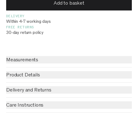
Add to basket
DELIVERY
Within 4-7 working days
FREE RETURNS
30-day return policy
Measurements
Product Details
Delivery and Returns
Care Instructions