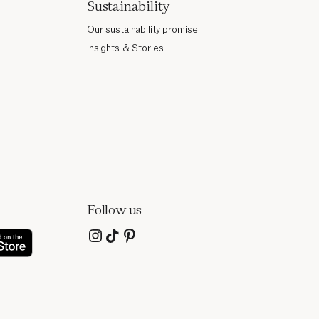
Sustainability
Our sustainability promise
Insights & Stories
Follow us