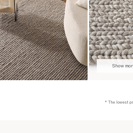
Show more
* The lowest pr