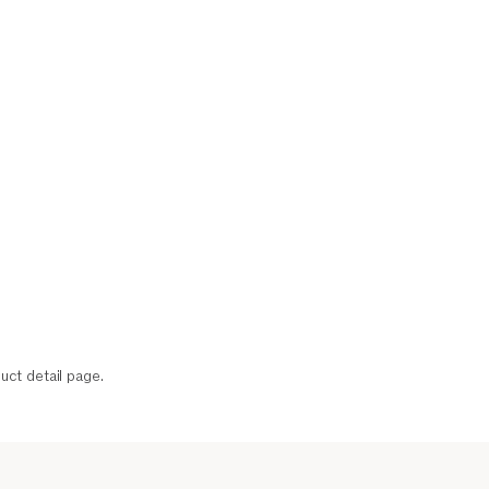
uct detail page.