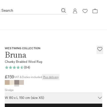
WESTWING COLLECTION
Bruna
Chunky Braided Wool Rug
(84)
Current price
£159
VAT & Duties included
Plus delivery
Greige
W 80 x L 150 cm (size XS)