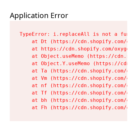
Application Error
TypeError: i.replaceAll is not a functi
    at Dt (https://cdn.shopify.com/oxy
    at https://cdn.shopify.com/oxygen-
    at Object.useMemo (https://cdn.sho
    at Object.Y.useMemo (https://cdn.s
    at Ta (https://cdn.shopify.com/oxy
    at Vm (https://cdn.shopify.com/oxy
    at nf (https://cdn.shopify.com/oxy
    at Tf (https://cdn.shopify.com/oxy
    at bh (https://cdn.shopify.com/oxy
    at Fh (https://cdn.shopify.com/oxy