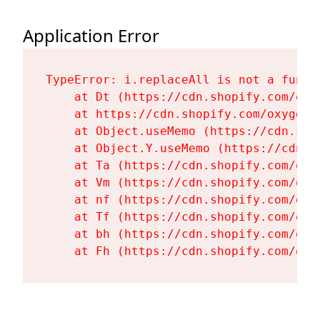
Application Error
TypeError: i.replaceAll is not a functi
    at Dt (https://cdn.shopify.com/oxy
    at https://cdn.shopify.com/oxygen-
    at Object.useMemo (https://cdn.sho
    at Object.Y.useMemo (https://cdn.s
    at Ta (https://cdn.shopify.com/oxy
    at Vm (https://cdn.shopify.com/oxy
    at nf (https://cdn.shopify.com/oxy
    at Tf (https://cdn.shopify.com/oxy
    at bh (https://cdn.shopify.com/oxy
    at Fh (https://cdn.shopify.com/oxy