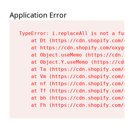
Application Error
TypeError: i.replaceAll is not a functi
    at Dt (https://cdn.shopify.com/oxy
    at https://cdn.shopify.com/oxygen-
    at Object.useMemo (https://cdn.sho
    at Object.Y.useMemo (https://cdn.s
    at Ta (https://cdn.shopify.com/oxy
    at Vm (https://cdn.shopify.com/oxy
    at nf (https://cdn.shopify.com/oxy
    at Tf (https://cdn.shopify.com/oxy
    at bh (https://cdn.shopify.com/oxy
    at Fh (https://cdn.shopify.com/oxy