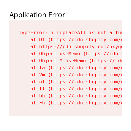
Application Error
TypeError: i.replaceAll is not a functi
    at Dt (https://cdn.shopify.com/oxy
    at https://cdn.shopify.com/oxygen-
    at Object.useMemo (https://cdn.sho
    at Object.Y.useMemo (https://cdn.s
    at Ta (https://cdn.shopify.com/oxy
    at Vm (https://cdn.shopify.com/oxy
    at nf (https://cdn.shopify.com/oxy
    at Tf (https://cdn.shopify.com/oxy
    at bh (https://cdn.shopify.com/oxy
    at Fh (https://cdn.shopify.com/oxy